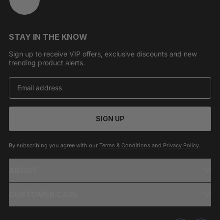
STAY IN THE KNOW
Sign up to receive VIP offers, exclusive discounts and new
trending product alerts.
SIGN UP
By subscribing you agree with our
Terms & Conditions
and
Privacy Policy
.
ABOUT
CUSTOMER CARE