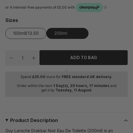
Sizes
100ml
200ml
Quantity
ADD TO BAG
Decrease quantity for Guy Laroche Drakkar Noir Eau D
Increase quantity for Guy Laroche Drakkar No
Spend
£
25.00
more for
FREE standard UK delivery.
Order within the next
1 Day(s),
20 hours, 17 minutes
and
get it by
Tuesday, 11 August
.
Product Description
Guy Laroche Drakkar Noir Eau De Toilette (200ml) is an