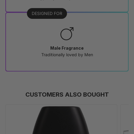
DESIGNED FOR
Male Fragrance
Traditionally loved by Men
CUSTOMERS ALSO BOUGHT