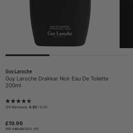
Guy Laroche
Guy Laroche Drakkar Noir Eau De Toilette
200ml
(24 Reviews)
4.83
/ 5.00
£19.99
RRP
£45.00
(56% off)