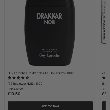
Guy Laroche Drakkar Noir Eau De Toilette 100ml
Zadig 
(24 Reviews)
4.83
/ 5.00
(8 Re
RRP
£30.00
RRP
£
£13.50
£30
ADD TO BAG