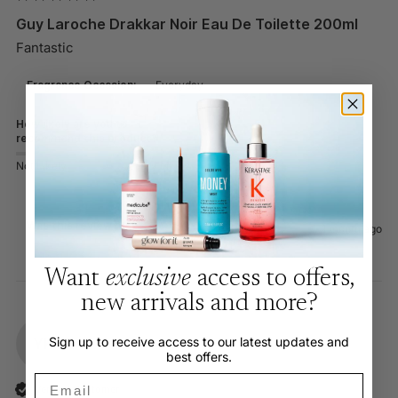
Guy Laroche Drakkar Noir Eau De Toilette 200ml
Fantastic
Fragrance Occasion:
Everyday
How likely are you to
recommend this product?
Not Likely
Very Likely
Was this review helpful?
Yes
Report
Share
1 month ago
Want
exclusive
access to offers,
new arrivals and more?
Sign up to receive access to our latest updates and
YK
best offers.
Email
Verified Customer