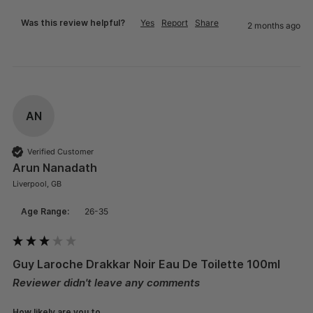
Was this review helpful?
Yes
Report
Share
2 months ago
AN
Verified Customer
Arun Nanadath
Liverpool, GB
Age Range:
26-35
Guy Laroche Drakkar Noir Eau De Toilette 100ml
Reviewer didn't leave any comments
How likely are you to