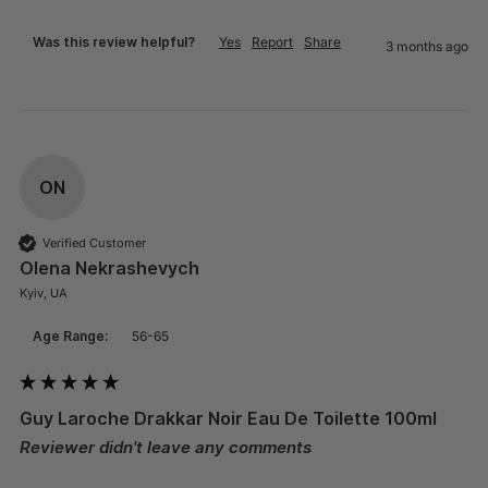
Was this review helpful?
Yes
Report
Share
3 months ago
ON
Verified Customer
Olena Nekrashevych
Kyiv, UA
Age Range:
56-65
Guy Laroche Drakkar Noir Eau De Toilette 100ml
Reviewer didn't leave any comments