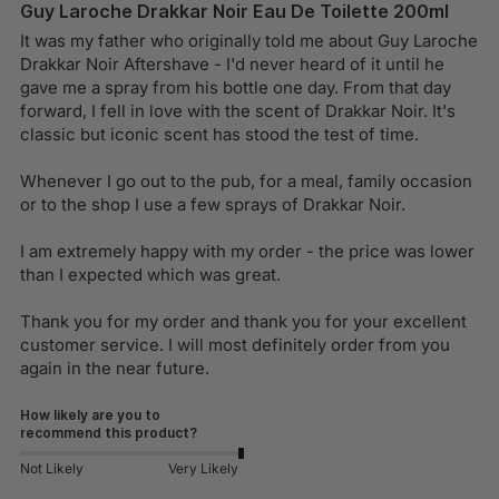
Guy Laroche Drakkar Noir Eau De Toilette 200ml
It was my father who originally told me about Guy Laroche 
Drakkar Noir Aftershave - I'd never heard of it until he 
gave me a spray from his bottle one day. From that day 
forward, I fell in love with the scent of Drakkar Noir. It's 
classic but iconic scent has stood the test of time.

Whenever I go out to the pub, for a meal, family occasion 
or to the shop I use a few sprays of Drakkar Noir.

I am extremely happy with my order - the price was lower 
than I expected which was great. 

Thank you for my order and thank you for your excellent 
customer service. I will most definitely order from you 
again in the near future.
How likely are you to
recommend this product?
Not Likely
Very Likely