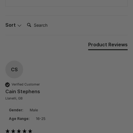
Search:
Sort
Product Reviews
CS
Verified Customer
Cain Stephens
Llanelli, GB
Gender:
Male
Age Range:
16-25