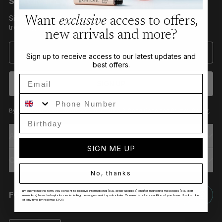
STAY IN THE KNOW
Sign up to receive VIP offers, exclusive discounts and new
Want
exclusive
access to offers,
trending product alerts.
new arrivals and more?
Sign up to receive access to our latest updates and
best offers.
Email
SIGN UP
Phone Number
By subscribing you agree with our
Terms & Conditions
and
Privacy Policy
.
ABOUT
SIGN ME UP
CUSTOMER CARE
No, thanks
By submitting this form, you consent to receive informational (e.g., order updates) and/or marketing messages (e.g., cart
FOLLOW US ON SOCIAL
reminders) from Justmylook.com including messages sent by autodialer. Consent is not a condition of purchase. Unsubscribe
at any time by replying STOP.