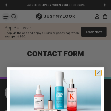
FREE DELIVERY WHEN YOU SPEND £25
SKIP TO CONTENT
KLARNA AVAILABLE AT CHECKOUT
DOWNLOAD OUR APP
App Exclusive
SHOP NOW
Shop via the app and enjoy a Summer goody bag when
EXCELLENT 4.5 OUT OF 5
you spend £60.
CONTACT FORM