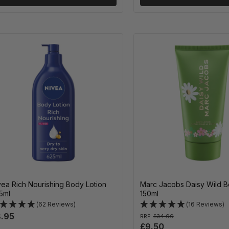
vea Rich Nourishing Body Lotion
Marc Jacobs Daisy Wild B
5ml
150ml
(62 Reviews)
(16 Reviews)
.95
RRP
£34.00
£9.50