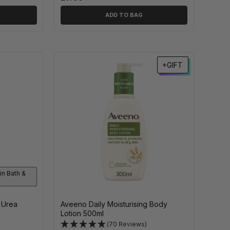
ADD TO BAG
+GIFT
in Bath &
 Urea
Aveeno Daily Moisturising Body
Lotion 500ml
(70 Reviews)