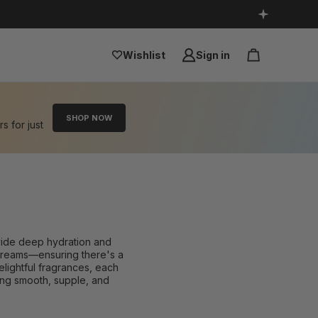
Wishlist
Sign in
SHOP NOW
rs for just
ovide deep hydration and
h creams—ensuring there's a
elightful fragrances, each
eling smooth, supple, and