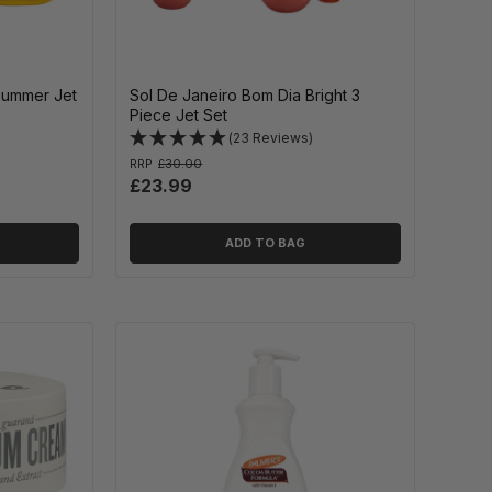
Summer Jet
Sol De Janeiro Bom Dia Bright 3
Piece Jet Set
(23 Reviews)
RRP
£30.00
£23.99
ADD TO BAG