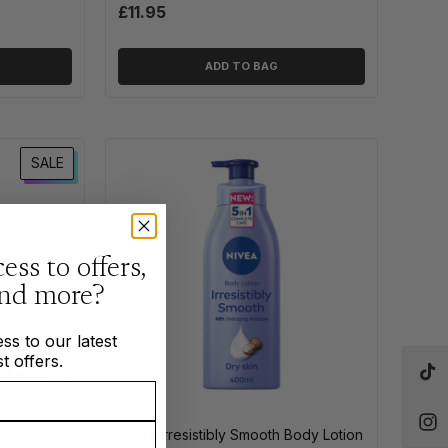
£11.95
ADD TO BAG
SALE
ess to offers,
and more?
ss to our latest
t offers.
n Bath &
Nivea Irresistibly Smooth Body Lotion