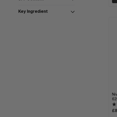
Key Ingredient
Ni
62
£8