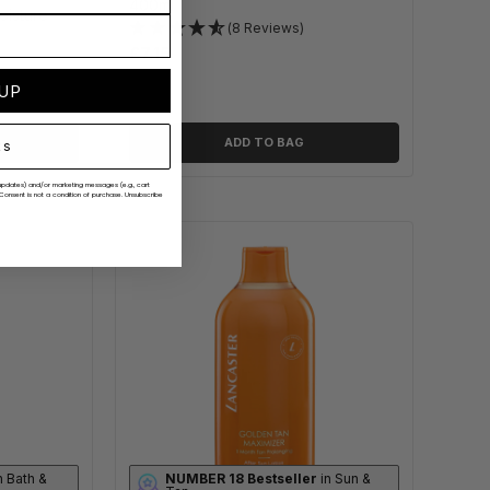
400ml
oisture
(8 Reviews)
£7.15
 UP
ADD TO BAG
ks
er updates) and/or marketing messages (e.g., cart
Consent is not a condition of purchase. Unsubscribe
n Bath &
NUMBER 18 Bestseller
in Sun &