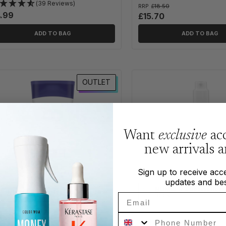
(39 Reviews)
RRP
£18.50
.99
£15.70
ADD TO BAG
ADD TO BAG
OUTLET
Want
exclusive
acc
new arrivals 
Sign up to receive acce
updates and bes
NUMBER 3 Bestseller
i
NUMBER 2 Bestseller
in Vaseline
Body
Email
Phone Number
seline Expert Care Instant Dry
Steal
of
the month