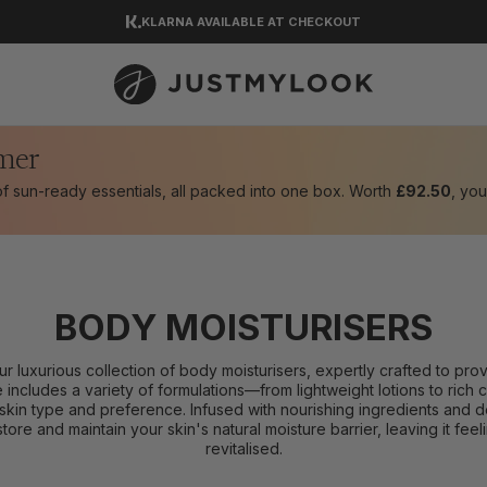
KLARNA AVAILABLE AT CHECKOUT
DOWNLOAD OUR APP
EXCELLENT 4.5 OUT OF 5
mer
 of sun-ready essentials, all packed into one box. Worth
£92.50
, you
BODY MOISTURISERS
our luxurious collection of body moisturisers, expertly crafted to pr
e includes a variety of formulations—from lightweight lotions to ric
skin type and preference. Infused with nourishing ingredients and d
tore and maintain your skin's natural moisture barrier, leaving it fe
revitalised.