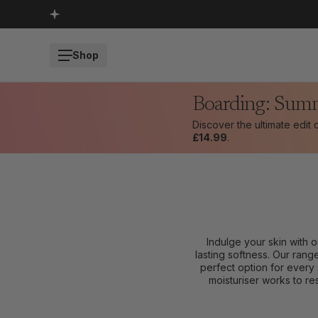
SKIP TO CONTENT
Shop
Boarding: Sum
Discover the ultimate edit
£14.99
.
Indulge your skin with 
lasting softness. Our rang
perfect option for every 
moisturiser works to res