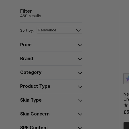
Filter
450 results
Sort by:
Price
Brand
Category
Product Type
Ne
Cr
Skin Type
£5
Skin Concern
SPF Content