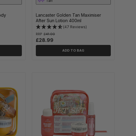
Tan
Body
Lancaster Golden Tan Maximiser
After Sun Lotion 400ml
(47 Reviews)
RRP
£41.00
£28.99
ADD TO BAG