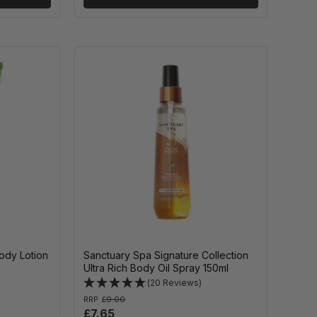
ody Lotion
Sanctuary Spa Signature Collection
Ultra Rich Body Oil Spray 150ml
(20 Reviews)
RRP
£9.00
£7.65