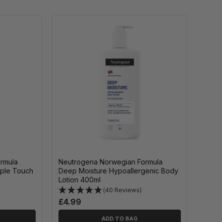
rmula
Neutrogena Norwegian Formula
pple Touch
Deep Moisture Hypoallergenic Body
Lotion 400ml
(40 Reviews)
£4.99
ADD TO BAG