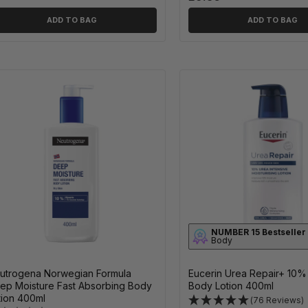
ADD TO BAG
ADD TO BAG
NUMBER 15 Bestseller
Body
utrogena Norwegian Formula
Eucerin Urea Repair+ 10%
ep Moisture Fast Absorbing Body
Body Lotion 400ml
tion 400ml
(76 Reviews)