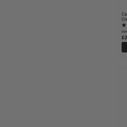
Ca
Cr
RR
£2