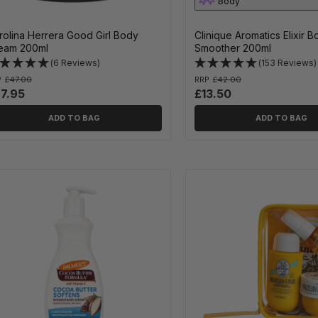
Body
rolina Herrera Good Girl Body
Clinique Aromatics Elixir 
eam 200ml
Smoother 200ml
(6 Reviews)
(153 Reviews)
P
£47.00
RRP
£42.00
7.95
£13.50
ADD TO BAG
ADD TO BAG