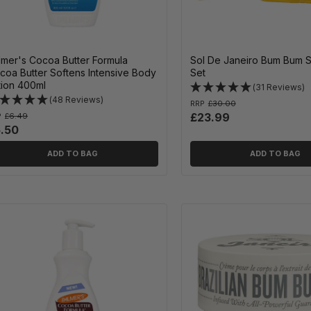
lmer's Cocoa Butter Formula
Sol De Janeiro Bum Bum 
coa Butter Softens Intensive Body
Set
tion 400ml
(31 Reviews)
(48 Reviews)
RRP
£30.00
£23.99
P
£6.49
.50
ADD TO BAG
ADD TO BAG