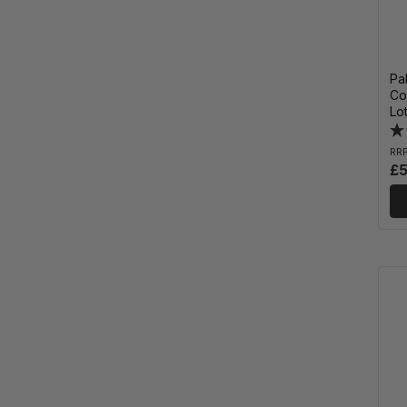
Pa
Co
Lo
RR
£5