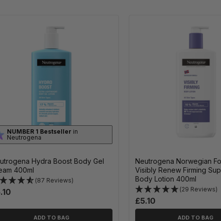
NUMBER 1 Bestseller
in
Neutrogena
utrogena Hydra Boost Body Gel
Neutrogena Norwegian Fo
eam 400ml
Visibly Renew Firming Su
Body Lotion 400ml
(87 Reviews)
(29 Reviews)
.10
£5.10
ADD TO BAG
ADD TO BAG