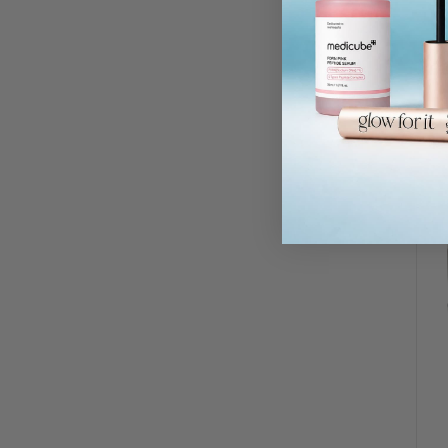
Re
RR
£3