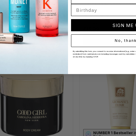
scue Lotion 400ml
Clarins Body Smoothing M
(6 Reviews)
Milk 400ml
P
£7.50
(34 Reviews)
.60
RRP
£44.00
SIGN ME
£15.99
ADD TO BAG
ADD TO BAG
No, than
By submitting this form, you consent to receive informational (e.g., ord
reminders) from Justmylook.com including messages sent by autodialer. 
at any time by replying STOP.
NUMBER 1 Bestseller
i