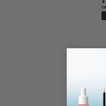
£4
Va