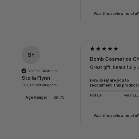
Was this review helpful
SF
Bomb Cosmetics Chi
Great gift, beautifully
Verified Customer
Stella Flynn
How likely are you to
Hull, United Kingdom
recommend this product
Not Likely
Very Likely
Age Range:
66-75
Was this review helpful