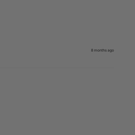
8 months ago