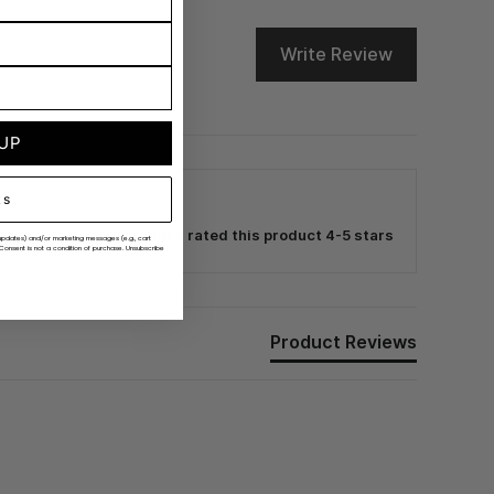
Write Review
 UP
ks
100% rated this product 4-5 stars
er updates) and/or marketing messages (e.g., cart
Consent is not a condition of purchase. Unsubscribe
Product Reviews