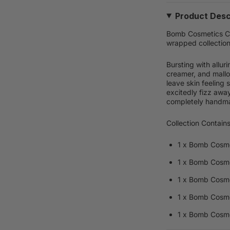
Product Desc
Bomb Cosmetics Chi
wrapped collection
Bursting with allur
creamer, and mallo
leave skin feeling 
excitedly fizz away 
completely handma
Collection Contains
1 x Bomb Cosme
1 x Bomb Cosm
1 x Bomb Cosme
1 x Bomb Cosme
1 x Bomb Cosm