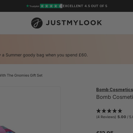
EXCELLENT 4.5 OUT OF 5
oy a Summer goody bag when you spend £60.
ith The Gnomies Gift Set
Bomb Cosmetic
Bomb Cosmetics
(4 Reviews)
5.00
/ 5