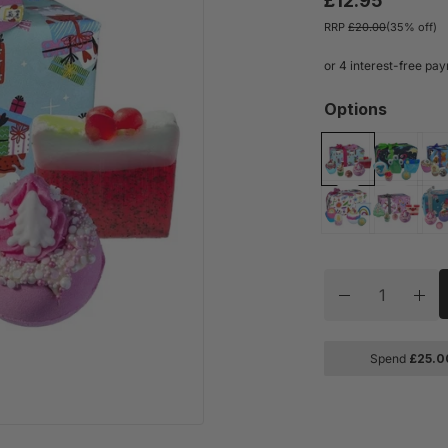
£12.95
RRP
£20.00
(35% off)
Options
Quantity
Decrease quan
Inc
Spend
£
25.0