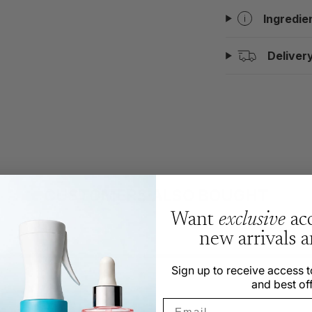
Ingredie
Deliver
CUSTOMERS ALSO BOUGHT
Want
exclusive
acc
new arrivals 
Sign up to receive access t
and best off
Email