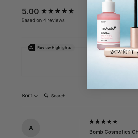
New content loaded
How likely are you to
5.00
recommend this
product?
Based on 4 reviews
Not Likely
Very
Review Highlights
Search:
Sort
A
Bomb Cosmetics Chi