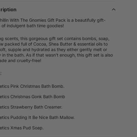
ription
llin With The Gnomies Gift Pack is a beautifully gift-
 of indulgent bath time goodies!
ing scents, this gorgeous gift set contains bombs, soap,
w packed full of Cocoa, Shea Butter & essential oils to
soft, supple and hydrated as they either gently melt or
in the bath. As if that wasn't enough, this gift set is also
de and cruelty-free!
:
tics Pink Christmas Bath Bomb.
etics Christmas Gonk Bath Bomb
tics Strawberry Bath Creamer.
tics Pudding It Be Nice Bath Mallow.
etics Xmas Pud Soap.