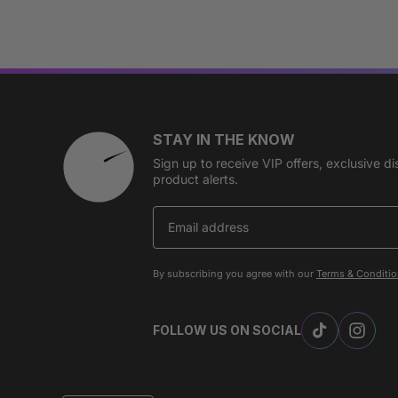
STAY IN THE KNOW
Sign up to receive VIP offers, exclusive 
product alerts.
By subscribing you agree with our
Terms & Conditi
FOLLOW US ON SOCIAL