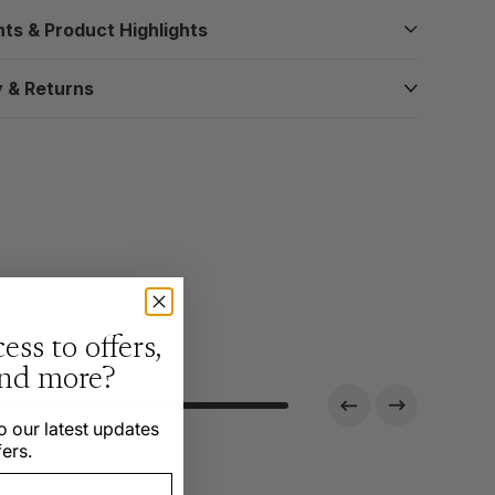
nts & Product Highlights
y & Returns
ess to offers,
and more?
o our latest updates
ers.