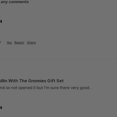
e any comments
?
?
Yes
Report
Share
llin With The Gnomies Gift Set
end so not opened it but I'm sure there very good . 
?