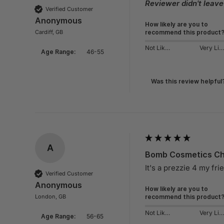
Reviewer didn't leav
Verified Customer
Anonymous
How likely are you to
Cardiff, GB
recommend this product
Not Likely
Very Likely
Age Range:
46-55
Was this review helpful
A
Bomb Cosmetics Chi
It's a prezzie 4 my fri
Verified Customer
Anonymous
How likely are you to
London, GB
recommend this product
Not Likely
Very Likely
Age Range:
56-65