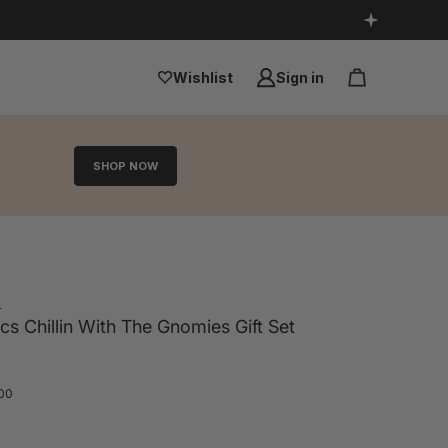
Wishlist
Sign in
SHOP NOW
s
 Chillin With The Gnomies Gift Set
.00