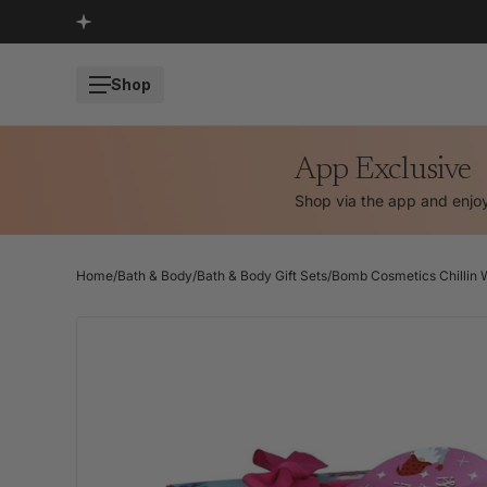
SKIP TO CONTENT
Shop
App Exclusive
Shop via the app and enj
Home
/
Bath & Body
/
Bath & Body Gift Sets
/
Bomb Cosmetics Chillin W
SKIP TO PRODUCT INFORMATION