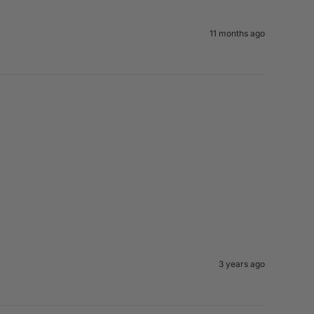
11 months ago
3 years ago