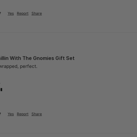
?
Yes
Report
Share
llin With The Gnomies Gift Set
 wrapped, perfect.
?
?
Yes
Report
Share