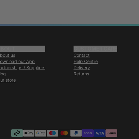
ABOUT
CUSTOMER CARE
bout us
Contact
ownload our App
Help Centre
artnerships / Suppliers
Delivery
log
Returns
ur store