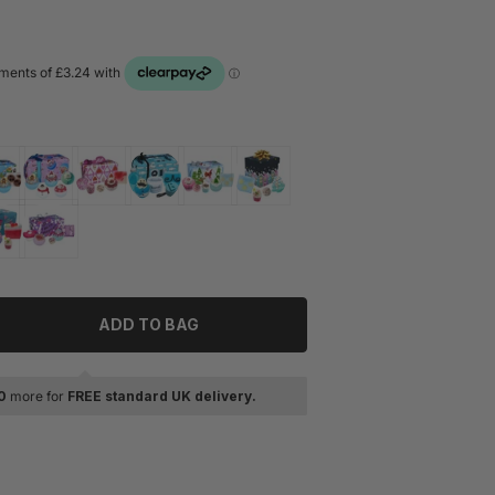
ADD TO BAG
tity for Bomb Cosmetics Chillin With The Gnomies Gift Set
rease quantity for Bomb Cosmetics Chillin With The Gnomies 
0
more for
FREE standard UK delivery.