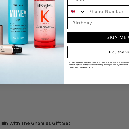
Phone Number
 Likely
SIGN ME
No, than
By submitting this form, you consent to receive informational (e.g., ord
reminders) from Justmylook.com including messages sent by autodialer. 
at any time by replying STOP.
llin With The Gnomies Gift Set