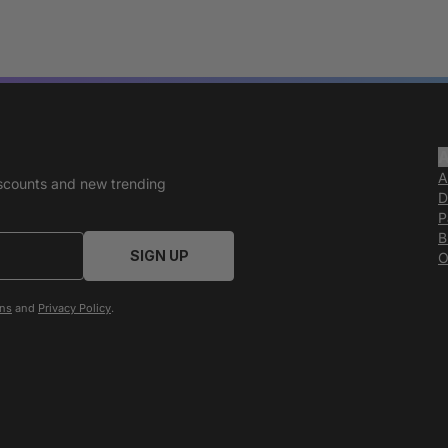
A
discounts and new trending
D
P
B
SIGN UP
O
ons
and
Privacy Policy
.