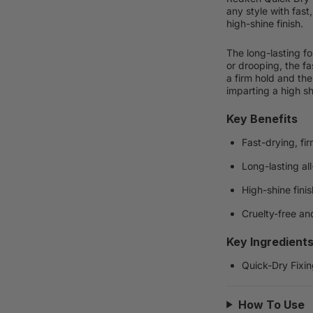
any style with fast,
high-shine finish.
The long-lasting f
or drooping, the fa
a firm hold and the
imparting a high sh
Key Benefits
Fast-drying, fi
Long-lasting all
High-shine finis
Cruelty-free an
Key Ingredient
Quick-Dry Fixin
How To Use