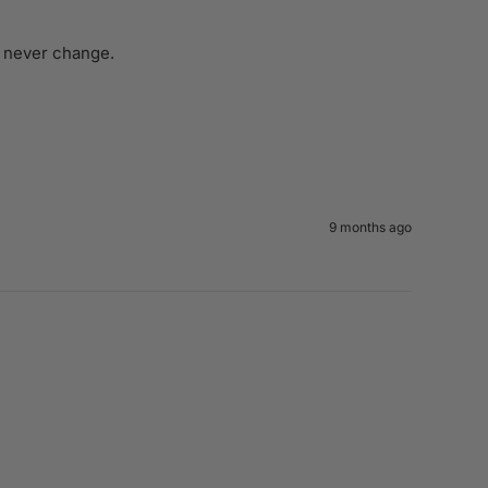
d never change. 
9 months ago