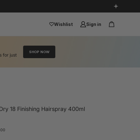
Wishlist
Sign in
SHOP NOW
s for just
ry 18 Finishing Hairspray 400ml
.00