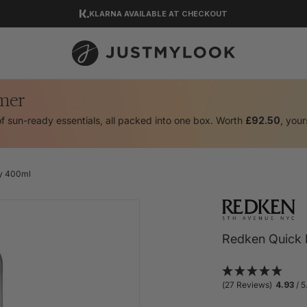
KLARNA AVAILABLE AT CHECKOUT
DOWNLOAD OUR APP
EXCELLENT 4.5 OUT OF 5
mer
of sun-ready essentials, all packed into one box. Worth
£92.50
, your
ay 400ml
Redken Quick D
(27 Reviews)
4.93
/ 5