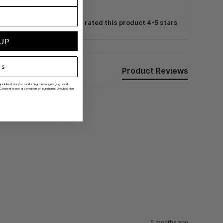
e benefits.
96% rated this product 4-5 stars
 UP
ks
Product Reviews
er updates) and/or marketing messages (e.g., cart
Consent is not a condition of purchase. Unsubscribe
5 months ago