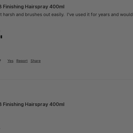
8 Finishing Hairspray 400ml
ot harsh and brushes out easily.  I’ve used it for years and woul
?
?
Yes
Report
Share
8 Finishing Hairspray 400ml
?