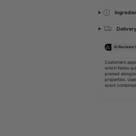
Ingredie
Deliver
AI Reviews
Customers appr
which fades qui
praised alongsi
properties. Use
scent combined 