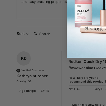
and easy brushing properties. Users consistently choos
Search:
Sort
Kb
Redken Quick Dry 1
Reviewer didn't leav
Verified Customer
Kathryn butcher
How likely are you to
Crawley, GB
recommend this product
Not Likely
Very Likely
Age Range:
66-75
Was this review helpful