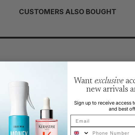
CUSTOMERS ALSO BOUGHT
Want
exclusive
acc
 Likely
new arrivals 
Sign up to receive access t
and best off
Email
Phone Number
g smell, which fades quickly without lingering. The fragrance is f