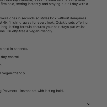
 firm hold, setting instantly and staying put all day with a
ormula dries in seconds so styles lock without dampness
st-fix finishing spray for every look. Quickly sets offering
 long-lasting formula ensures your hair stays put whilst
ine. Cruelty-free & vegan-friendly.
rm hold in seconds.
-day control.
h.
d vegan-friendly.
s
g Polymers - instant set with lasting hold.