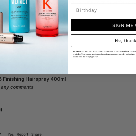
e this product for its appealing scent combined with its performanc
SIGN ME
No, than
By submitting this form, you consent to receive informational (e.g., ord
reminders) from Justmylook.com including messages sent by autodialer. 
at any time by replying STOP.
8 Finishing Hairspray 400ml
e any comments
?
?
Yes
Report
Share