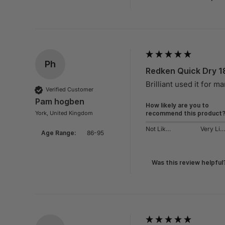
Ph
Redken Quick Dry 1
Brilliant used it for m
Verified Customer
Pam hogben
How likely are you to
York, United Kingdom
recommend this product
Not Likely
Very Likely
Age Range:
86-95
Was this review helpful