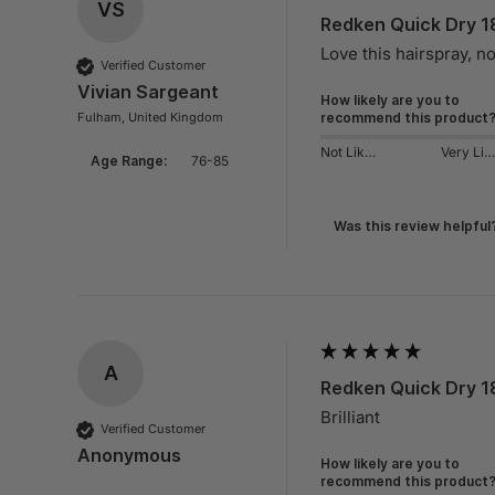
VS
Redken Quick Dry 1
Love this hairspray, n
Verified Customer
Vivian Sargeant
How likely are you to
Fulham, United Kingdom
recommend this product
Not Likely
Very Likely
Age Range:
76-85
Was this review helpful
A
Redken Quick Dry 1
Brilliant
Verified Customer
Anonymous
How likely are you to
recommend this product