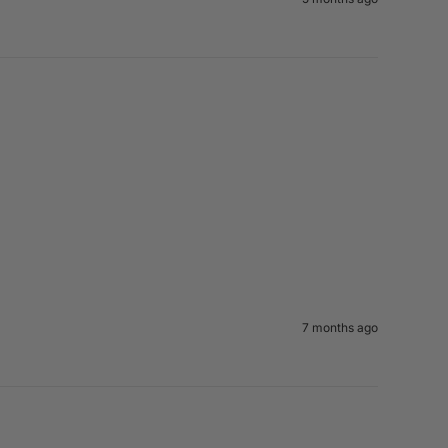
7 months ago