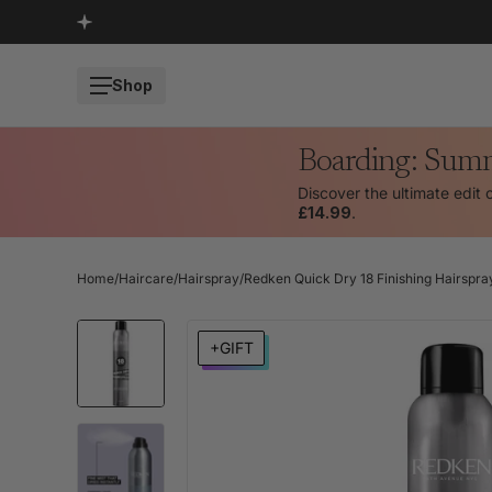
SKIP TO CONTENT
Shop
Boarding: Sum
Discover the ultimate edit 
£14.99
.
Home
/
Haircare
/
Hairspray
/
Redken Quick Dry 18 Finishing Hairspr
SKIP TO PRODUCT INFORMATION
+GIFT