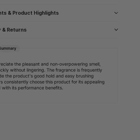
nts & Product Highlights
y & Returns
 Summary
eciate the pleasant and non-overpowering smell,
ckly without lingering. The fragrance is frequently
de the product's good hold and easy brushing
rs consistently choose this product for its appealing
with its performance benefits.