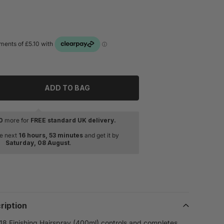
ADD TO BAG
tity for Redken Quick Dry 18 Finishing Hairspray 400ml
rease quantity for Redken Quick Dry 18 Finishing Hairspray 
0
more for
FREE standard UK delivery.
he next
16 hours, 53 minutes
and get it by
Saturday, 08 August
.
ription
8 Finishing Hairspray (400ml) controls and completes