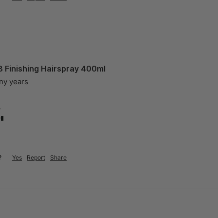
8 Finishing Hairspray 400ml
any years
?
?
Yes
Report
Share