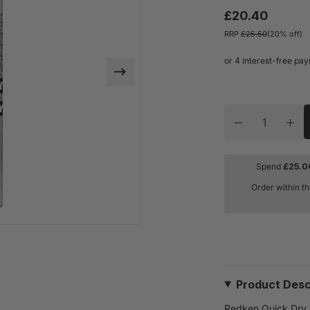
£20.40
RRP
£25.50
(20% off)
Quantity
Decrease quan
Inc
Spend
£
25.0
Order within t
Product Desc
Redken Quick Dry 1