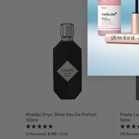
Khadlaj Onyx Silver Eau De Parfum
Prada Lu
100ml
50ml
(2 Reviews)
5.00
/ 5.00
(19 Review