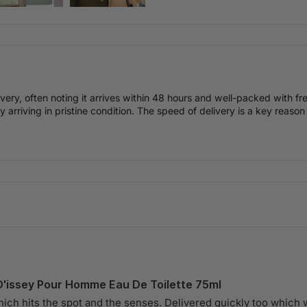
livery, often noting it arrives within 48 hours and well-packed with 
 arriving in pristine condition. The speed of delivery is a key reason
D'issey Pour Homme Eau De Toilette 75ml
hich hits the spot and the senses. Delivered quickly too which 