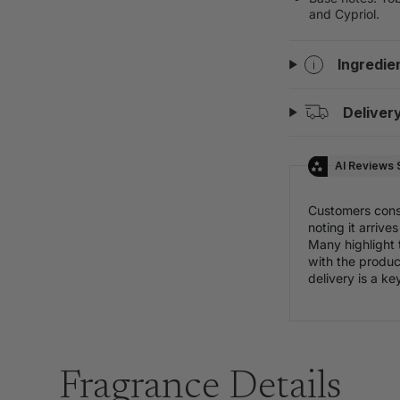
and Cypriol.
Ingredie
Deliver
AI Reviews
Customers consis
noting it arriv
Many highlight 
with the product
delivery is a ke
Fragrance Details