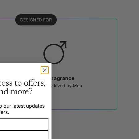
DESIGNED FOR
Male Fragrance
ess to offers,
Traditionally loved by Men
and more?
o our latest updates
ers.