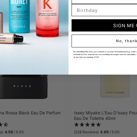
CUSTOMERS ALSO BOUGHT
SIGN ME
No, than
By submitting this form, you consent to receive informational (e.g., ord
reminders) from Justmylook.com including messages sent by autodialer. 
at any time by replying STOP.
na Rossa Black Eau De Parfum
Issey Miyake L'Eau D'issey P
Eau De Toilette 40ml
s)
4.58
/ 5.00
(528 Reviews)
4.89
/ 5.00