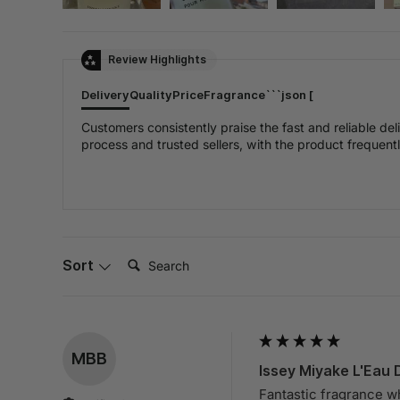
Review Highlights
Delivery
Quality
Price
Fragrance
```json [
Customers consistently praise the fast and reliable de
process and trusted sellers, with the product frequently
Search:
Sort
MBB
Issey Miyake L'Eau 
Fantastic fragrance w