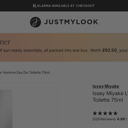
KLARNA AVAILABLE AT CHECKOUT
DOWNLOAD OUR APP
EXCELLENT 4.5 OUT OF 5
mer
of sun-ready essentials, all packed into one box. Worth
£92.50
, your
ur Homme Eau De Toilette 75ml
Issey Miyake
Issey Miyake 
Toilette 75ml
(528 Reviews)
4.89
/