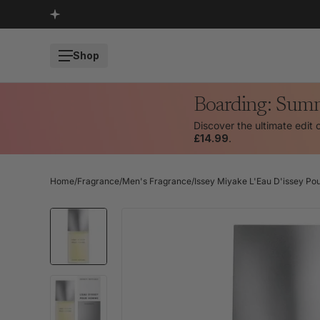
SKIP TO CONTENT
Shop
Boarding: Sum
Discover the ultimate edit 
£14.99
.
Home
/
Fragrance
/
Men's Fragrance
/
Issey Miyake L'Eau D'issey Po
SKIP TO PRODUCT INFORMATION