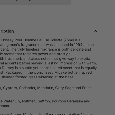
ription
 D'Issey Pour Homme Eau De Toilette (75ml) is a
orating men's fragrance that was launched in 1994 as the
cent. The truly timeless fragrance is both delicate and
sic aroma that radiates power and prestige.
th fresh herb and citrus notes that give way to exotic
oral accents before leaving a lasting impression with warm,
D'Issey is a subtle yet sophisticated scent that is equally
est. Packaged in the iconic Issey Miyake bottle inspired
h slender, frosted glass widening at the base.
u, Cypress, Coriander, Mandarin, Clary Sage and Fresh
ue Water Lily, Nutmeg, Saffron, Bourbon Geranium and
namon.
bacco Amber, Musk, Indian Sandalwood, Haitian Vetiver