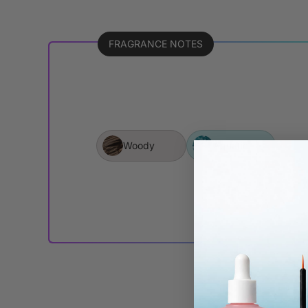
FRAGRANCE NOTES
Woody
Aquatic