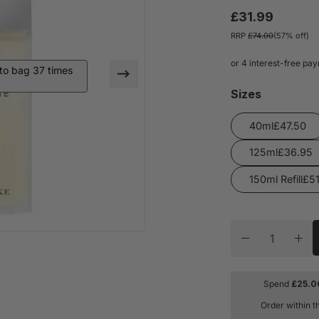
£31.99
RRP
£74.00
(57% off)
o bag 37 times
Sizes
40ml
125ml
150ml Refill
Quantity
Decrease quan
Inc
Spend
£
25.0
Order within t