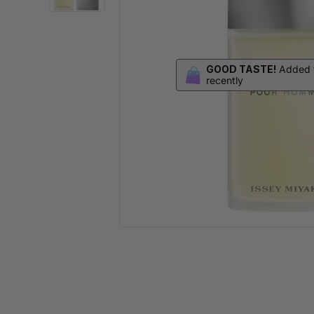
GOOD TASTE!
Added t
recently