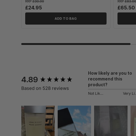
RRP
£30.00
RRP
£83.0
£24.95
£65.50
ADD TO BAG
New content loaded
How likely are you to
4.89
recommend this
product?
Based on 528 reviews
Not Likely
Very