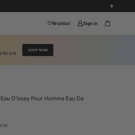
Wishlist
Sign in
SHOP NOW
s for just
L'Eau D'issey Pour Homme Eau De
 5.00