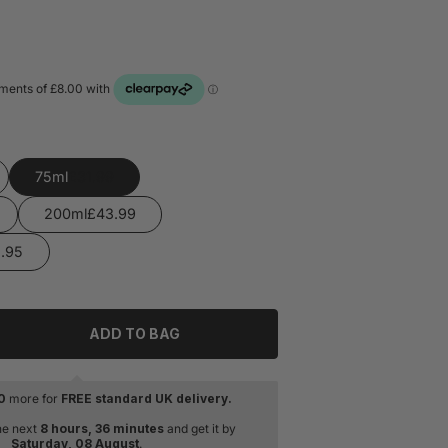
75ml
200ml
ADD TO BAG
tity for Issey Miyake L&#39;Eau D&#39;issey Pour Homme E
rease quantity for Issey Miyake L&#39;Eau D&#39;issey Pou
0
more for
FREE standard UK delivery.
he next
8 hours, 36 minutes
and get it by
Saturday, 08 August
.