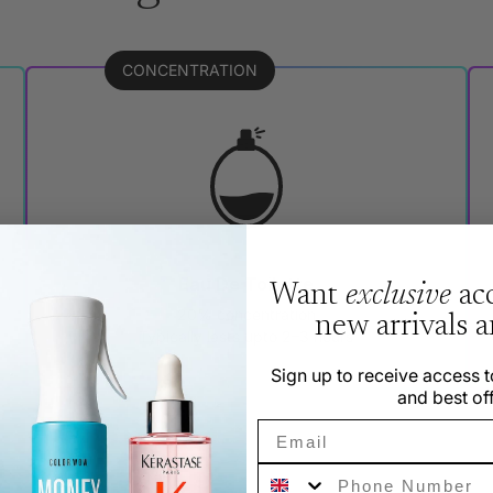
CONCENTRATION
Eau De Toilette
Want
exclusive
acc
20% concentration
new arrivals 
Typically lasts upto 2–3 hours
Sign up to receive access t
and best off
Email
Phone Number