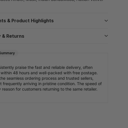
nts & Product Highlights
y & Returns
 Summary
tently praise the fast and reliable delivery, often
es within 48 hours and well-packed with free postage.
the seamless ordering process and trusted sellers,
 frequently arriving in pristine condition. The speed of
y reason for customers returning to the same retailer.