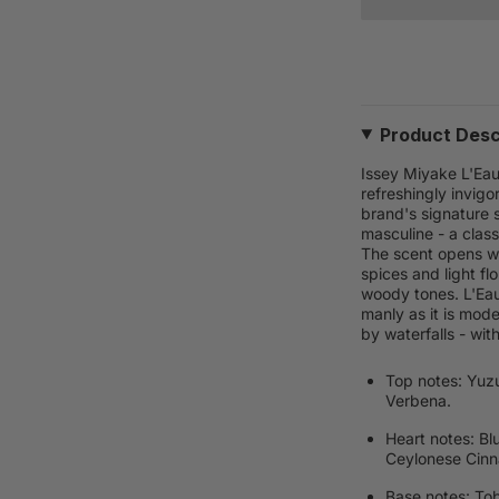
Product Desc
Issey Miyake L'Eau
refreshingly invig
brand's signature s
masculine - a clas
The scent opens wi
spices and light fl
woody tones. L'Eau 
manly as it is mod
by waterfalls - wit
Top notes: Yuz
Verbena.
Heart notes: Bl
Ceylonese Cin
Base notes: To