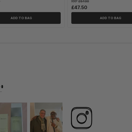
0
RRP
£57.00
£47.50
ADD TO BAG
ADD TO BAG
 Likely