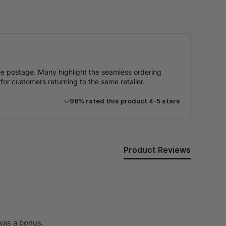
free postage. Many highlight the seamless ordering
 for customers returning to the same retailer.
98% rated this product 4-5 stars
Product Reviews
was a bonus.