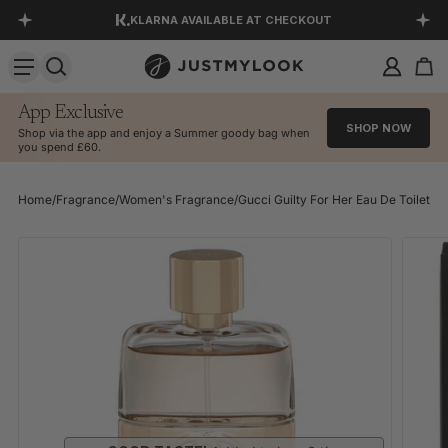
KLARNA AVAILABLE AT CHECKOUT
SKIP TO CONTENT
DOWNLOAD OUR APP
EXCELLENT 4.5 OUT OF 5
App Exclusive
SHOP NOW
Shop via the app and enjoy a Summer goody bag when
you spend £60.
Home
/
Fragrance
/
Women's Fragrance
/
Gucci Guilty For Her Eau De Toilette
SKIP TO PRODUCT INFORMATION