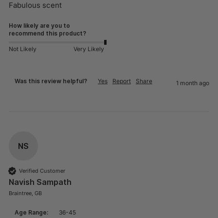
Fabulous scent
How likely are you to
recommend this product?
Not Likely
Very Likely
Was this review helpful?
Yes
Report
Share
1 month ago
NS
Verified Customer
Navish Sampath
Braintree, GB
Age Range:
36-45