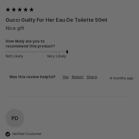
Gucci Guilty For Her Eau De Toilette 50ml
Nice gift
How likely are you to
recommend this product?
Not Likely
Very Likely
Was this review helpful?
Yes
Report
Share
4 months ago
PD
Verified Customer