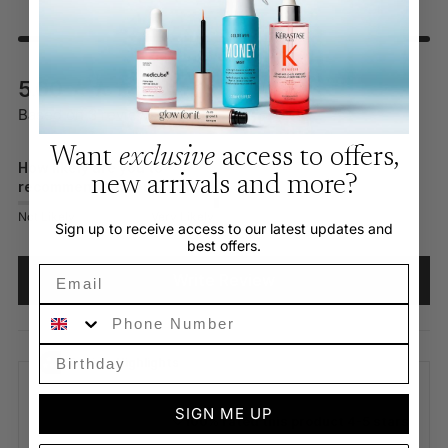
New content loaded
5.00
Based on 3 reviews
Want
exclusive
access to offers,
How likely are you to
new arrivals and more?
recommend this product?
Not Likely
Very Likely
Sign up to receive access to our latest updates and
best offers.
Email
Write Review
Phone Number
Review Highlights
SIGN ME UP
100% rated this product 4-5 stars