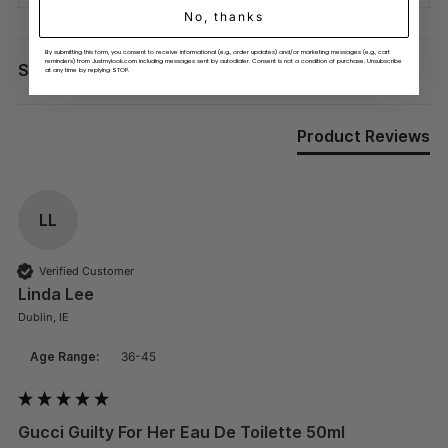
No, thanks
By submitting this form, you consent to receive informational (e.g., order updates) and/or marketing messages (e.g., cart
Search:
reminders) from Justmylook.com including messages sent by autodialer. Consent is not a condition of purchase. Unsubscribe
Sort
at any time by replying STOP.
Product Reviews
LL
Verified Customer
Linda Lee
Dublin, IE
Age Range:
36-45
Gucci Guilty For Her Eau De Toilette 50ml