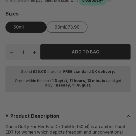
Sizes
50ml
90ml
Quantity
ADD TO BAG
Decrease quantity for Gucci Guilty For Her Eau De Toile
Increase quantity for Gucci Guilty For Her Ea
Spend
£
25.00
more for
FREE standard UK delivery.
Order within the next
1 Day(s),
11 hours, 13 minutes
and get
it by
Tuesday, 11 August
.
Product Description
Gucci Guilty For Her Eau De Toilette (50ml) is an amber floral
EDT for women which depicts freedom and unconventional