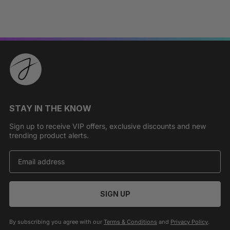
STAY IN THE KNOW
Sign up to receive VIP offers, exclusive discounts and new
trending product alerts.
SIGN UP
By subscribing you agree with our
Terms & Conditions
and
Privacy Policy
.