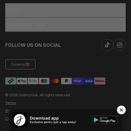
ABOUT
CUSTOMER CARE
FOLLOW US ON SOCIAL
Currency:
© 2026
Justmylook
. All rights reserved.
Terms
Privacy Policy
Download app
Cookies
Exclusive perks, just a tap away!