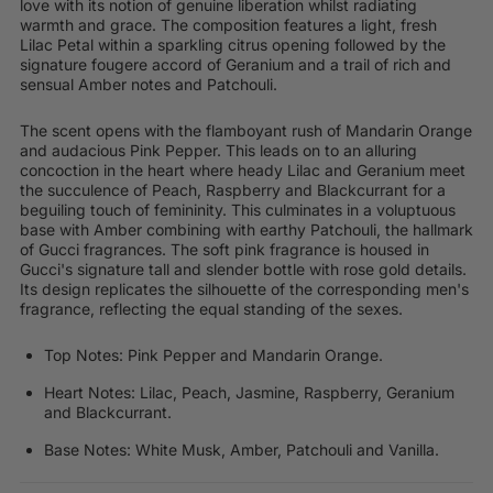
love with its notion of genuine liberation whilst radiating
warmth and grace. The composition features a light, fresh
Lilac Petal within a sparkling citrus opening followed by the
signature fougere accord of Geranium and a trail of rich and
sensual Amber notes and Patchouli.
The scent opens with the flamboyant rush of Mandarin Orange
and audacious Pink Pepper. This leads on to an alluring
concoction in the heart where heady Lilac and Geranium meet
the succulence of Peach, Raspberry and Blackcurrant for a
beguiling touch of femininity. This culminates in a voluptuous
base with Amber combining with earthy Patchouli, the hallmark
of Gucci fragrances. The soft pink fragrance is housed in
Gucci's signature tall and slender bottle with rose gold details.
Its design replicates the silhouette of the corresponding men's
fragrance, reflecting the equal standing of the sexes.
Top Notes: Pink Pepper and Mandarin Orange.
Heart Notes: Lilac, Peach, Jasmine, Raspberry, Geranium
and Blackcurrant.
Base Notes: White Musk, Amber, Patchouli and Vanilla.