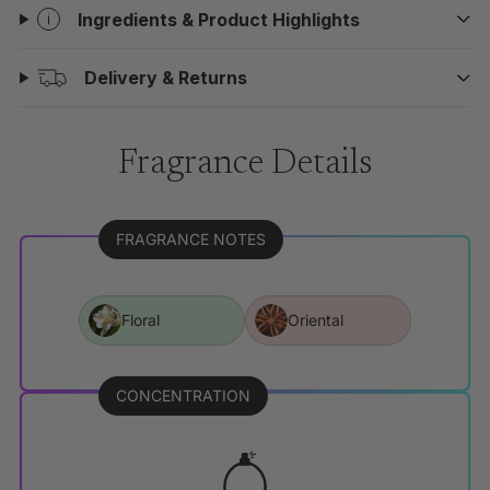
Ingredients & Product Highlights
Delivery & Returns
Fragrance Details
FRAGRANCE NOTES
Floral
Oriental
CONCENTRATION