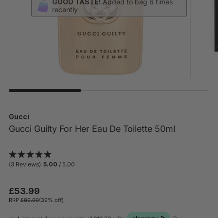
Gucci
Gucci Guilty For Her Eau De Toilette 50ml
(3 Reviews)
5.00
/ 5.00
£53.99
RRP
£89.00
(39% off)