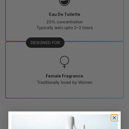
Eau De Toilette
20% concentration
Typically lasts upto 2–3 hours
DESIGNED FOR
Female Fragrance
Traditionally loved by Women
CUSTOMERS ALSO BOUGHT