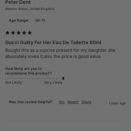
Peter Dent
Newton Abbot, United Kingdom
Age Range:
66-75
Gucci Guilty For Her Eau De Toilette 90ml
Bought this as a suprise present for my daughter she 
absolutely loves it,also the price is good value
How likely are you to
recommend this product?
Not Likely
Very Likely
Was this review helpful?
Yes
Report
Share
1 year ago