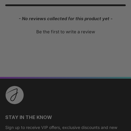
New content loaded
- No reviews collected for this product yet -
Be the first to write a review
STAY IN THE KNOW
Sign up to receive VIP offers, exclusive discounts and new