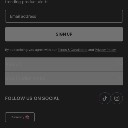
trending product alerts.
SIGN UP
By subscribing you agree with our
Terms & Conditions
and
Privacy Policy
.
ABOUT
CUSTOMER CARE
FOLLOW US ON SOCIAL
Currency: