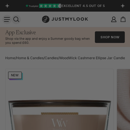
EXCELLENT 4.5 OUT OF 5
SKIP TO CONTENT
App Exclusive
SHOP NOW
Shop via the app and enjoy a Summer goody bag when
you spend £60.
Home
/
Home & Candles
/
Candles
/
WoodWick Cashmere Ellipse Jar Candle
SKIP TO PRODUCT INFORMATION
NEW