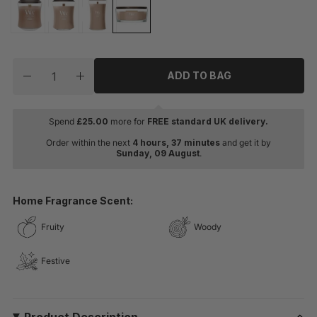
Quantity
ADD TO BAG
Decrease quantity for WoodWick Cashmere Ellipse Jar
Increase quantity for WoodWick Cashmere El
Spend
£
25.00
more for
FREE standard UK delivery.
Order within the next
4 hours, 37 minutes
and get it by
Sunday, 09 August
.
Home Fragrance Scent:
Fruity
Woody
Festive
Product Description