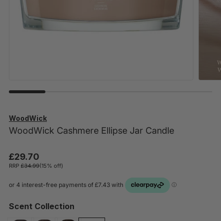
WoodWick
WoodWick Cashmere Ellipse Jar Candle
£29.70
RRP
£34.99
(15% off)
Scent Collection