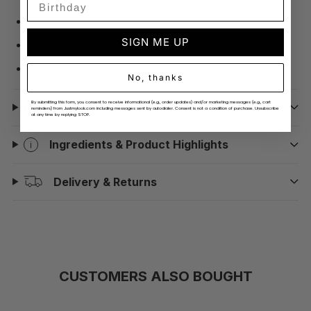
Dimensions: 19cm x 12cm x 9.2cm.
SIGN ME UP
Weight: 1497g.
Burn time: 50 hours.
No, thanks
By submitting this form, you consent to receive informational (e.g., order updates) and/or marketing messages (e.g., cart
How To Use
reminders) from Justmylook.com including messages sent by autodialer. Consent is not a condition of purchase. Unsubscribe
at any time by replying STOP.
Ingredients & Product Highlights
Delivery & Returns
CUSTOMERS ALSO BOUGHT