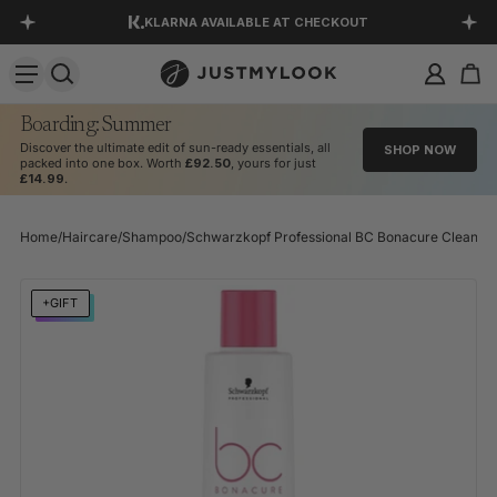
KLARNA AVAILABLE AT CHECKOUT
SKIP TO CONTENT
DOWNLOAD OUR APP
EXCELLENT 4.5 OUT OF 5
Boarding: Summer
Discover the ultimate edit of sun-ready essentials, all
SHOP NOW
packed into one box. Worth
£92.50
, yours for just
£14.99
.
Home
/
Haircare
/
Shampoo
/
Schwarzkopf Professional BC Bonacure Clean pH 
SKIP TO PRODUCT INFORMATION
+GIFT