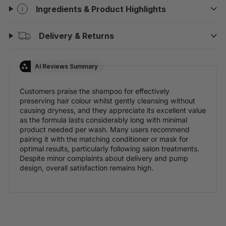
Ingredients & Product Highlights
Delivery & Returns
AI Reviews Summary
Customers praise the shampoo for effectively
preserving hair colour whilst gently cleansing without
causing dryness, and they appreciate its excellent value
as the formula lasts considerably long with minimal
product needed per wash. Many users recommend
pairing it with the matching conditioner or mask for
optimal results, particularly following salon treatments.
Despite minor complaints about delivery and pump
design, overall satisfaction remains high.