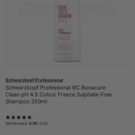
GOOD TASTE!
Schwarzkopf Professional
Schwarzkopf Professional BC Bonacure
Clean pH 4.5 Colour Freeze Sulphate-Free
Shampoo 250ml
(88 Reviews)
4.95
/ 5.00