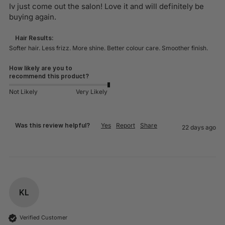
Iv just come out the salon! Love it and will definitely be 
buying again. 
Hair Results:
Softer hair. Less frizz. More shine. Better colour care. Smoother finish.
How likely are you to
recommend this product?
Not Likely
Very Likely
Was this review helpful?
Yes
Report
Share
22 days ago
KL
Verified Customer