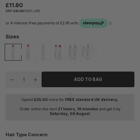
£11.80
RRP
£15.95
(26% off)
Sizes
Quantity
ADD TO BAG
Decrease quantity for Schwarzkopf Professional BC B
Increase quantity for Schwarzkopf Professi
Spend
£
25.00
more for
FREE standard UK delivery.
Order within the next
21 hours, 16 minutes
and get it by
Saturday, 08 August
.
Hair Type Concern: