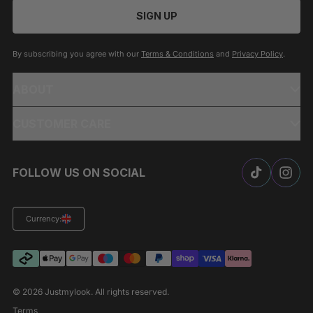
SIGN UP
By subscribing you agree with our
Terms & Conditions
and
Privacy Policy
.
ABOUT
CUSTOMER CARE
FOLLOW US ON SOCIAL
Currency:
© 2026
Justmylook
. All rights reserved.
Terms