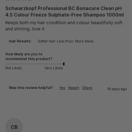
Schwarzkopf Professional BC Bonacure Clean pH
4.5 Colour Freeze Sulphate-Free Shampoo 1000ml
Keeps both my hair condition and colour beautifully soft 
and shining, love it
Hair Results:
Softer hair. Less frizz. More shine.
How likely are you to
recommend this product?
Not Likely
Very Likely
Was this review helpful?
Yes
Report
Share
16 days ago
CB