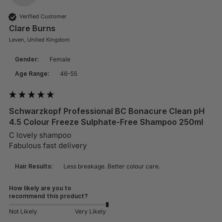
Verified Customer
Clare Burns
Leven, United Kingdom
Gender:
Female
Age Range:
46-55
Schwarzkopf Professional BC Bonacure Clean pH
4.5 Colour Freeze Sulphate-Free Shampoo 250ml
C lovely shampoo 

Fabulous fast delivery 
Hair Results:
Less breakage. Better colour care.
How likely are you to
recommend this product?
Not Likely
Very Likely