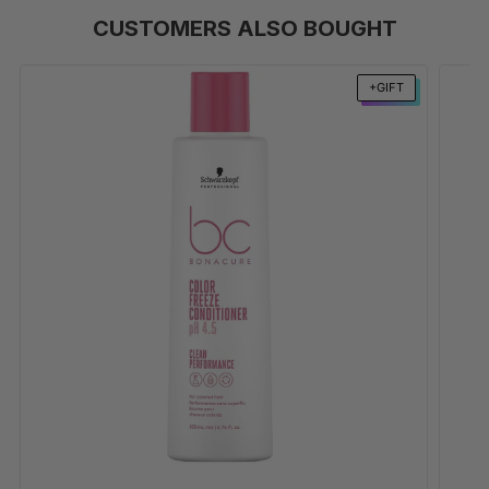
CUSTOMERS ALSO BOUGHT
+GIFT