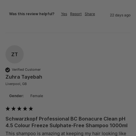
Was this review helpful?
Yes
Report
Share
22 days ago
ZT
Verified Customer
Zuhra Tayebah
Liverpool, GB
Gender:
Female
Schwarzkopf Professional BC Bonacure Clean pH
4.5 Colour Freeze Sulphate-Free Shampoo 1000ml
This shampoo is amazing at keeping my hair looking like 