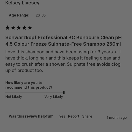
Kelsey Livesey
Age Range:
26-35
Schwarzkopf Professional BC Bonacure Clean pH
4.5 Colour Freeze Sulphate-Free Shampoo 250ml
Love this shampoo and have been using for 3 years +. I 
have thick, long hair and this keeps it feeling clean and 
easy to brush after a shower. Sulphate free avoids clog 
up of product too. 
How likely are you to
recommend this product?
Not Likely
Very Likely
Was this review helpful?
Yes
Report
Share
1 month ago