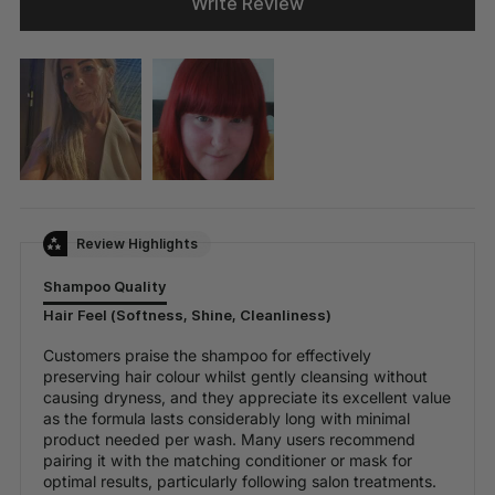
Write Review
Review Highlights
Shampoo Quality
Hair Feel (Softness, Shine, Cleanliness)
Customers praise the shampoo for effectively
preserving hair colour whilst gently cleansing without
causing dryness, and they appreciate its excellent value
as the formula lasts considerably long with minimal
product needed per wash. Many users recommend
pairing it with the matching conditioner or mask for
optimal results, particularly following salon treatments.