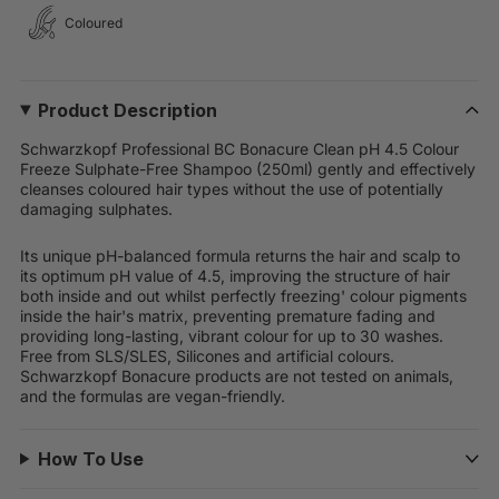
Coloured
Product Description
Schwarzkopf Professional BC Bonacure Clean pH 4.5 Colour
Freeze Sulphate-Free Shampoo (250ml) gently and effectively
cleanses coloured hair types without the use of potentially
damaging sulphates.
Its unique pH-balanced formula returns the hair and scalp to
its optimum pH value of 4.5, improving the structure of hair
both inside and out whilst perfectly freezing' colour pigments
inside the hair's matrix, preventing premature fading and
providing long-lasting, vibrant colour for up to 30 washes.
Free from SLS/SLES, Silicones and artificial colours.
Schwarzkopf Bonacure products are not tested on animals,
and the formulas are vegan-friendly.
How To Use