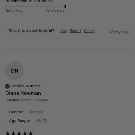
recommend this product?
Not Likely
Very Likely
Was this review helpful?
Yes
Report
Share
13 days ago
DN
Verified Customer
Diana Newman
Liverpool, United Kingdom
Gender:
Female
Age Range:
66-75