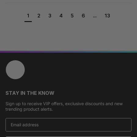
1
2
3
4
5
6
...
13
STAY IN THE KNOW
Sign up to receive VIP offers, exclusive discounts and new
trending product alerts.