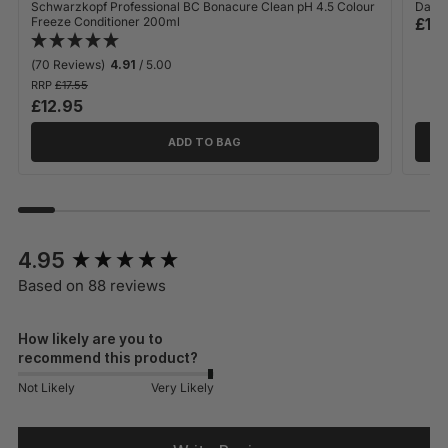
Schwarzkopf Professional BC Bonacure Clean pH 4.5 Colour
Davro
Freeze Conditioner 200ml
£12
(70 Reviews)
4.91
/ 5.00
RRP
£17.55
£12.95
ADD TO BAG
New content loaded
4.95
Based on 88 reviews
How likely are you to
recommend this product?
Not Likely
Very Likely