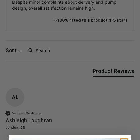
Despite minor complaints about delivery and pump
design, overall satisfaction remains high.
100% rated this product 4-5 stars
Search:
Sort
Product Reviews
AL
Verified Customer
Ashleigh Loughran
London, GB
Gender:
Female