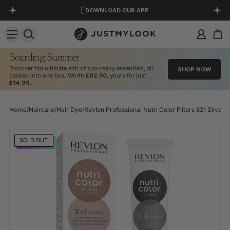
DOWNLOAD OUR APP
SKIP TO CONTENT
EXCELLENT 4.5 OUT OF 5
Boarding: Summer
Discover the ultimate edit of sun-ready essentials, all
SHOP NOW
packed into one box. Worth
£92.50
, yours for just
£14.99
.
Home
/
Haircare
/
Hair Dye
/
Revlon Professional Nutri Color Filters 821 Silver
SKIP TO PRODUCT INFORMATION
SOLD OUT