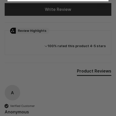
Write Review
Review Highlights
100% rated this product 4-5 stars
Product Reviews
A
Verified Customer
Anonymous