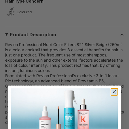
Hair Type Concern:
Coloured
Product Description
Revlon Professional Nutri Color Filters 821 Silver Beige (250ml)
is a colour cocktail that provides 3 essential benefits for hair in
just one product. The frequent use of most shampoos,
exposure to the sun and other external factors accelerates the
loss of colour intensity. This product rectifies that, by offering
instant, luminous colour.
Formulated with Revlon Professional's exclusive 3-in-1 Insta-
Pic technology, an advanced blend of Provitamin B5,
Grapeseed Oil & a selection of ionic pigments, this exotic blend
nourishes the hair fibre with a 3-in-1 effect to offer impeccable
colour, care and shine. Enjoy healthy, shiny, and silky hair
bursting with colour vitality when using this luxurious colour
treatment. This product does not contain any ammonia or
peroxide and contains enough cream for 10-15 applications. Its
also extremely gentle, with a pH of 4.0-4.5 and has a
delightful floral scent.