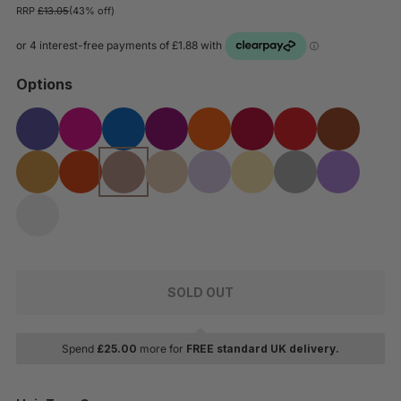
RRP
£13.05
(43% off)
Options
SOLD OUT
Spend
£
25.00
more for
FREE standard UK delivery.