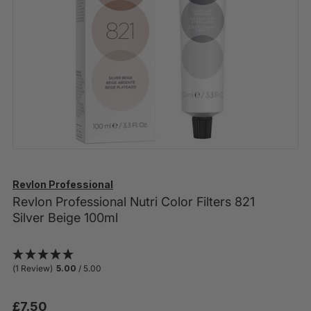
Revlon Professional
Revlon Professional Nutri Color Filters 821
Silver Beige 100ml
(1 Review)
5.00
/ 5.00
£7.50