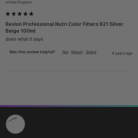
United Kingdom
Revlon Professional Nutri Color Filters 821 Silver
Beige 100ml
does what it says
Was this review helpful?
Yes
Report
Share
4 years ago