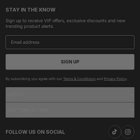
STAY IN THE KNOW
Sign up to receive VIP offers, exclusive discounts and new
trending product alerts.
SIGN UP
By subscribing you agree with our
Terms & Conditions
and
Privacy Policy
.
ABOUT
CUSTOMER CARE
FOLLOW US ON SOCIAL