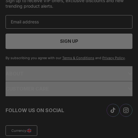
Sign up to receive VIP offers, exclusive discounts and new
trending product alerts.
SIGN UP
By subscribing you agree with our
Terms & Conditions
and
Privacy Policy
.
ABOUT
CUSTOMER CARE
FOLLOW US ON SOCIAL
Currency: