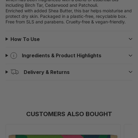
including Birch Tar, Cedarwood and Patchouli.
Enriched with added Shea Butter, this bar helps moisturise and
protect dry skin. Packaged in a plastic-free, recyclable box.
Free from SLS and parabens. Cruelty-free & vegan-friendly.
How To Use
Ingredients & Product Highlights
Delivery & Returns
CUSTOMERS ALSO BOUGHT