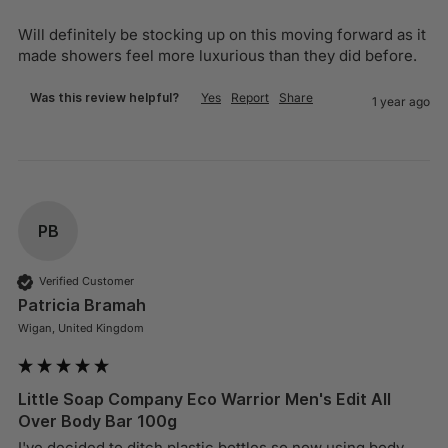
Will definitely be stocking up on this moving forward as it 
made showers feel more luxurious than they did before.
Was this review helpful?
Yes
Report
Share
1 year ago
PB
Verified Customer
Patricia Bramah
Wigan, United Kingdom
Little Soap Company Eco Warrior Men's Edit All
Over Body Bar 100g
I've decided to ditch plastic bottles so now using body 