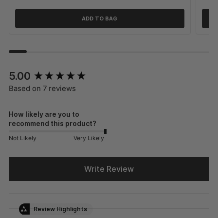
ADD TO BAG
New content loaded
5.00
Based on 7 reviews
How likely are you to
recommend this product?
Not Likely
Very Likely
Write Review
Review Highlights