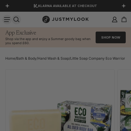
KLARNA AVAILABLE AT CHECKOUT
SKIP TO CONTENT
DOWNLOAD OUR APP
EXCELLENT 4.5 OUT OF 5
App Exclusive
SHOP NOW
Shop via the app and enjoy a Summer goody bag when
you spend £60.
Home
/
Bath & Body
/
Hand Wash & Soap
/
Little Soap Company Eco Warrior Men'
SKIP TO PRODUCT INFORMATION