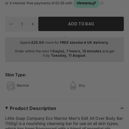
Quantity
ADD TO BAG
Decrease quantity for Little Soap Company Eco Warrio
Increase quantity for Little Soap Company E
Spend
£
25.00
more for
FREE standard UK delivery.
Order within the next
1 Day(s),
7 hours, 13 minutes
and get
it by
Tuesday, 11 August
.
Skin Type:
Normal
Dry
Product Description
Little Soap Company Eco Warrior Men's Edit All Over Body Bar
(100g) is a nourishing cleansing bar for use on all skin types,
which has been fragranced with a blend of essential oils