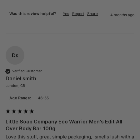
Was this review helpful?
Yes
Report
Share
4 months ago
Ds
Verified Customer
Daniel smith
London, GB
Age Range:
46-55
Little Soap Company Eco Warrior Men's Edit All
Over Body Bar 100g
Love this stuff, great simple packaging,  smells lush with a 