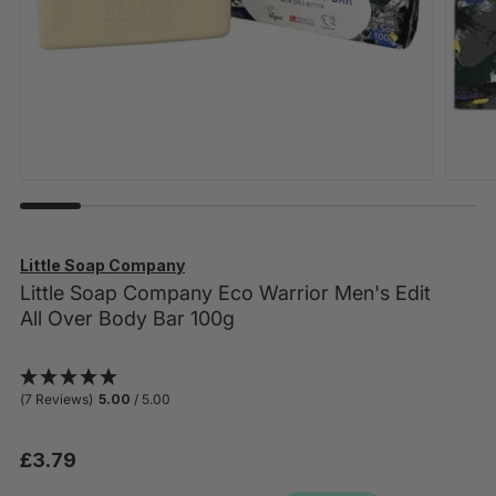
Little Soap Company
Little Soap Company Eco Warrior Men's Edit
All Over Body Bar 100g
(7 Reviews)
5.00
/ 5.00
£3.79