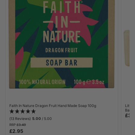
Faith In Nature Dragon Fruit Hand Made Soap 100g
Littl
Bar 1
£3.
(13 Reviews)
5.00
/ 5.00
RRP
£3.49
£2.95