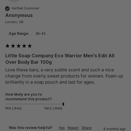
Verified Customer
Anonymous
London, GB
Age Range:
36-45
Little Soap Company Eco Warrior Men's Edit All
Over Body Bar 100g
Love these bars, a very subtle scent and such a nice 
change from overly sweet products for women. Foam up 
brilliantly in a soap pouch and last for ages.
How likely are you to
recommend this product?
Not Likely
Very Likely
Was this review helpful?
Yes
Report
Share
4 months ago