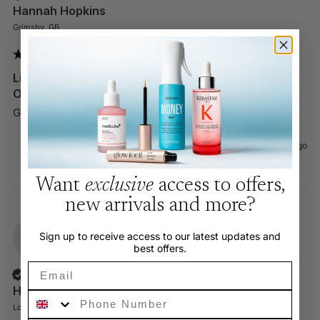
Hannah Hopkins
Grimsby, GB
Little Soap Company Eco Warrior Men's Edit All
Over Body Bar 100g
Great all in one product for men. No mess and lasts ages 
Was this review helpful?
Yes
Report
Share
3 months ago
Want
exclusive
access to offers,
new arrivals and more?
Sign up to receive access to our latest updates and
HM
best offers.
Email
Verified Customer
Hugo Minney
Phone Number
London, GB