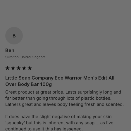
B
Ben
Surbiton, United Kingdom
Little Soap Company Eco Warrior Men's Edit All
Over Body Bar 100g
Great product at great price. Lasts surprisingly long and 
far better than going through lots of plastic bottles. 
Lathers great and leaves body feeling fresh and scented.

It does have the slight negative of making your skin 
'squeaky' but this is inherent with any soap.....as I've 
continued to use it this has lessened.
