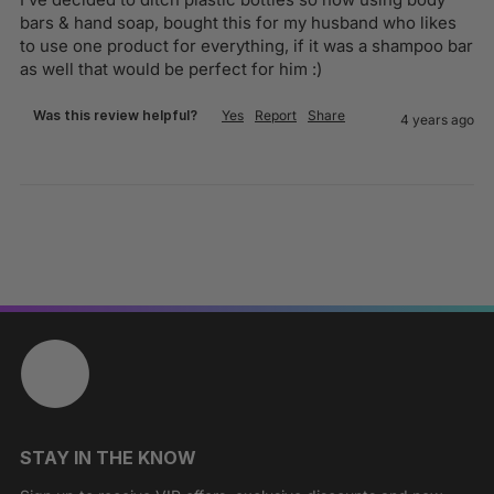
bars & hand soap, bought this for my husband who likes 
to use one product for everything, if it was a shampoo bar 
as well that would be perfect for him :)
Was this review helpful?
Yes
Report
Share
4 years ago
STAY IN THE KNOW