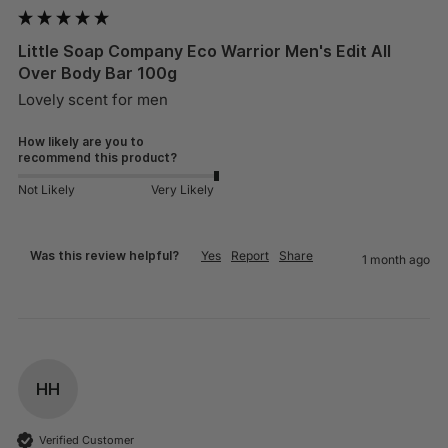
Little Soap Company Eco Warrior Men's Edit All
Over Body Bar 100g
Lovely scent for men 
How likely are you to
recommend this product?
Not Likely
Very Likely
Was this review helpful?
Yes
Report
Share
1 month ago
HH
Verified Customer