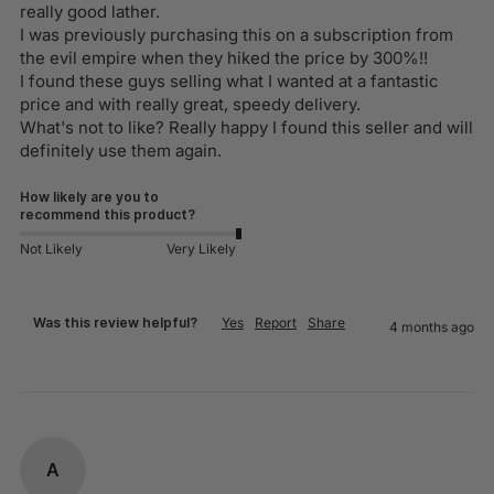
really good lather. 

I was previously purchasing this on a subscription from 
the evil empire when they hiked the price by 300%!!

I found these guys selling what I wanted at a fantastic 
price and with really great, speedy delivery. 

What's not to like? Really happy I found this seller and will 
definitely use them again.
How likely are you to
recommend this product?
Not Likely
Very Likely
Was this review helpful?
Yes
Report
Share
4 months ago
A