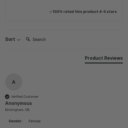
100% rated this product 4-5 stars
Search:
Sort
Product Reviews
A
Verified Customer
Anonymous
Birmingham, GB
Gender:
Female